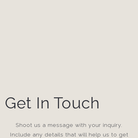
Get In Touch
Shoot us a message with your inquiry.
Include any details that will help us to get