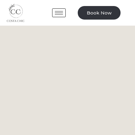
Book Now